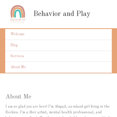
Skip
to
Behavior and Play
content
Welcome
Blog
Services
About Me
About Me
I am so glad you are here! I’m Abigail, an island girl living in the
Rockies. I’m a fiber artist, mental health professional, and