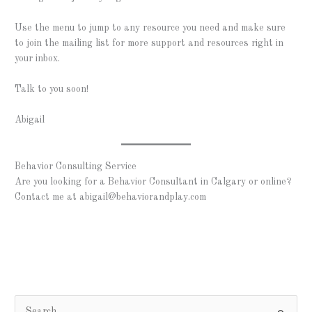
Use the menu to jump to any resource you need and make sure
to join the mailing list for more support and resources right in
your inbox.
Talk to you soon!
Abigail
Behavior Consulting Service
Are you looking for a Behavior Consultant in Calgary or online?
Contact me at
abigail@behaviorandplay.com
S