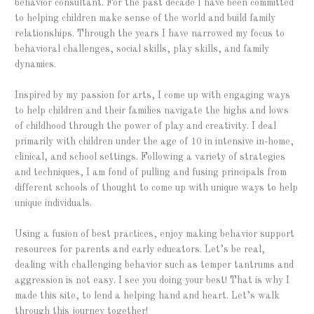
behavior consultant. For the past decade I have been committed
to helping children make sense of the world and build family
relationships. Through the years I have narrowed my focus to
behavioral challenges, social skills, play skills, and family
dynamics.
Inspired by my passion for arts, I come up with engaging ways
to help children and their families navigate the highs and lows
of childhood through the power of play and creativity. I deal
primarily with children under the age of 10 in intensive in-home,
clinical, and school settings. Following a variety of strategies
and techniques, I am fond of pulling and fusing principals from
different schools of thought to come up with unique ways to help
unique individuals.
Using a fusion of best practices, enjoy making behavior support
resources for parents and early educators. Let’s be real,
dealing with challenging behavior such as temper tantrums and
aggression is not easy. I see you doing your best! That is why I
made this site, to lend a helping hand and heart. Let’s walk
through this journey together!