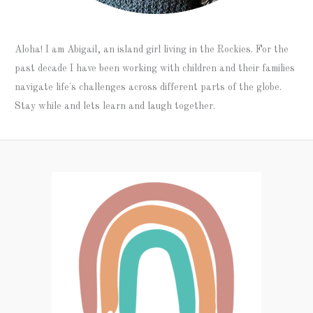
Aloha! I am Abigail, an island girl living in the Rockies. For the
past decade I have been working with children and their families
navigate life's challenges across different parts of the globe.
Stay while and lets learn and laugh together.