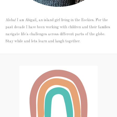
Aloha! I am Abigail, an island girl living in the Rockies. For the
past decade I have been working with children and their families
navigate life's challenges across different parts of the globe.
Stay while and lets learn and laugh together.