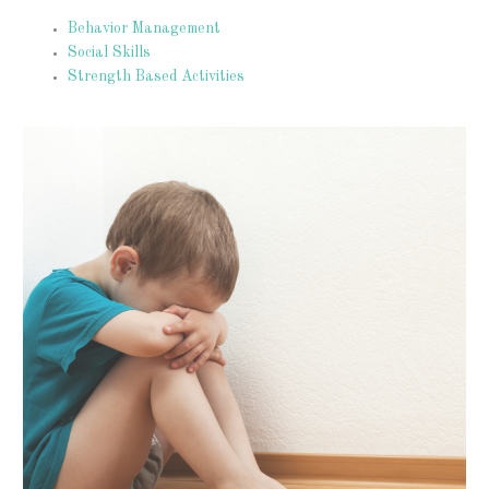
Behavior Management
Social Skills
Strength Based Activities