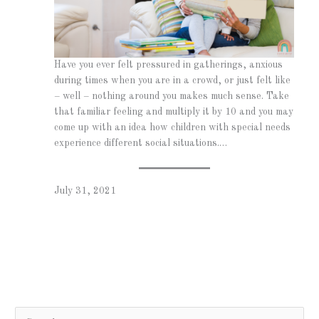
Have you ever felt pressured in gatherings, anxious
during times when you are in a crowd, or just felt like
– well – nothing around you makes much sense. Take
that familiar feeling and multiply it by 10 and you may
come up with an idea how children with special needs
experience different social situations.…
July 31, 2021
S