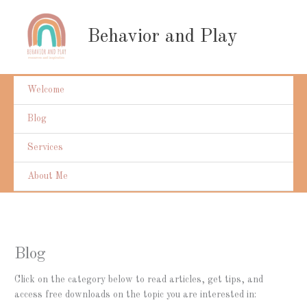
Skip
to
Behavior and Play
content
Welcome
Blog
Services
About Me
Blog
Click on the category below to read articles, get tips, and
access free downloads on the topic you are interested in: