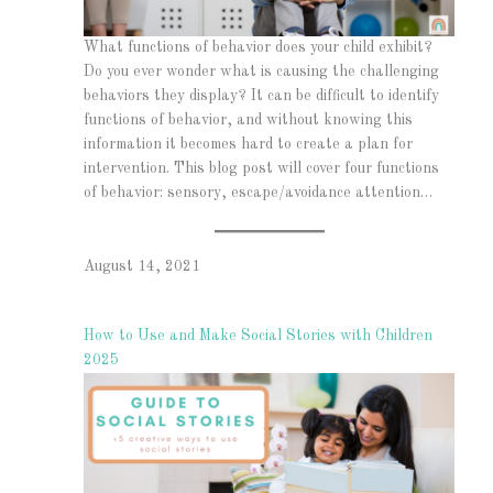
What functions of behavior does your child exhibit?
Do you ever wonder what is causing the challenging
behaviors they display? It can be difficult to identify
functions of behavior, and without knowing this
information it becomes hard to create a plan for
intervention. This blog post will cover four functions
of behavior: sensory, escape/avoidance attention…
August 14, 2021
How to Use and Make Social Stories with Children
2025