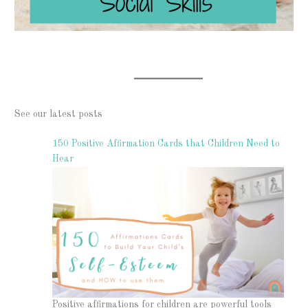
See our latest posts
150 Positive Affirmation Cards that Children Need to
Hear
Positive affirmations for children are powerful tools