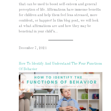
that can be used to boost self-esteem and general
perception of life. Affirmations have immense benefits
for children and help them feel less stressed, more
confident, or happier! In this blog post, we will look
at what affirmations are and how they may be
beneficial in your child’s…
December 7, 2021
How To Identify And Understand The Four Functions
Of Behavior